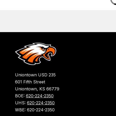
Uniontown USD 235
601 Fifth Street
Uniontown, KS 66779
BOE:
620-224-2350
UHS:
620-224-2350
WBE: 620-224-2350