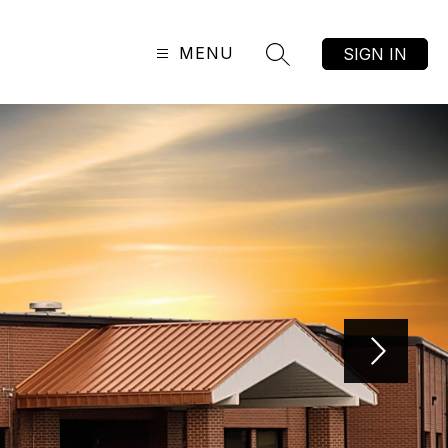
MENU
SIGN IN
SEARCH SITE