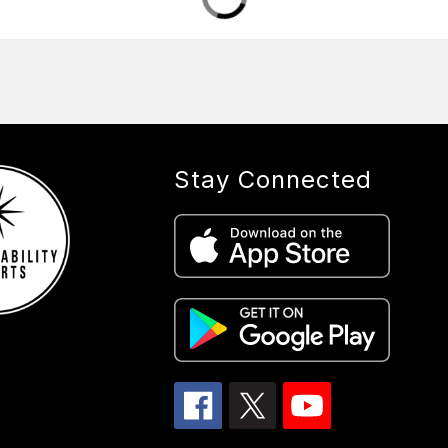
Stay Connected