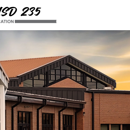
Uniontown
USD
235
-
Winning
by
Education