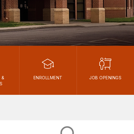
 &
ENROLLMENT
JOB OPENINGS
ES