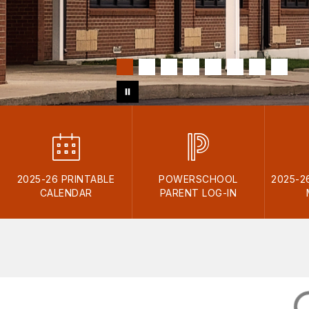
2025-26 PRINTABLE
POWERSCHOOL
2025-2
CALENDAR
PARENT LOG-IN