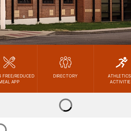
6 FREE/REDUCED
DIRECTORY
ATHLETICS
MEAL APP
ACTIVITI